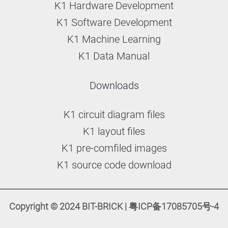
K1 Hardware Development
K1 Software Development
K1 Machine Learning
K1 Data Manual
Downloads
K1 circuit diagram files
K1 layout files
K1 pre-comfiled images
K1 source code download
Copyright © 2024 BIT-BRICK | 粤ICP备17085705号-4