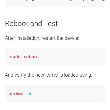
Reboot and Test
After installation, restart the device:
sudo
reboot
And verify the new kernel is loaded using:
uname
-a