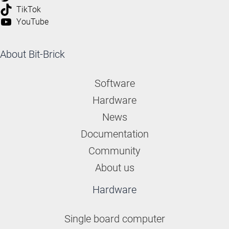
TikTok
YouTube
About Bit-Brick
Software
Hardware
News
Documentation
Community
About us
Hardware
Single board computer