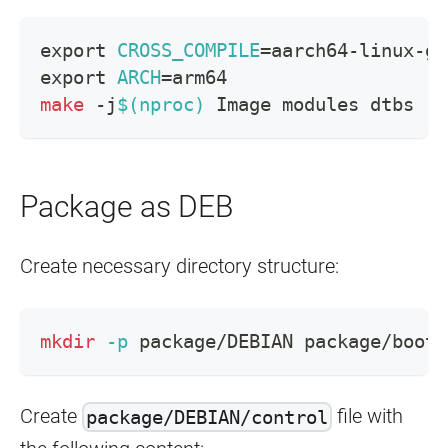
export
CROSS_COMPILE
=
aarch64-linux-gn
export
ARCH
=
arm64
make
 -j
$(
nproc
)
 Image modules dtbs
Package as DEB
Create necessary directory structure:
mkdir
-p
 package/DEBIAN package/boot 
Create
file with
package/DEBIAN/control