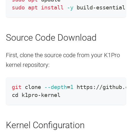
sudo
apt
install
-y
 build-essential l
Source Code Download
First, clone the source code from your K1Pro
kernel repository:
git
 clone 
--depth
=
1
 https://github.co
cd
 k1pro-kernel
Kernel Configuration