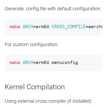
Generate .config file with default configuration:
make
ARCH
=
arm64 
CROSS_COMPILE
=
aarch64
For custom configuration:
make
ARCH
=
arm64 menuconfig
Kernel Compilation
Using external cross-compiler (if installed):