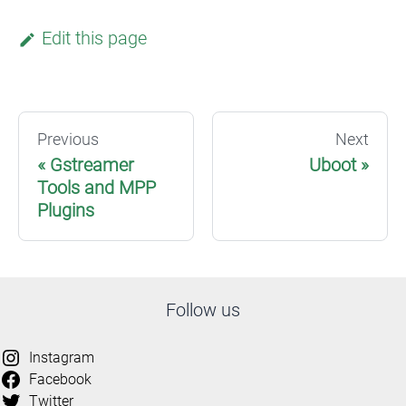
Edit this page
Previous
Next
Gstreamer
Uboot
Tools and MPP
Plugins
Follow us
Instagram
Facebook
Twitter