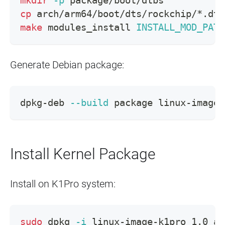
mkdir
-p
 package/boot/dtbs
cp
 arch/arm64/boot/dts/rockchip/*.dtb
make
 modules_install 
INSTALL_MOD_PATH
Generate Debian package:
dpkg-deb 
--build
 package linux-image-
Install Kernel Package
Install on K1Pro system:
sudo
 dpkg 
-i
 linux-image-k1pro_1.0_ar