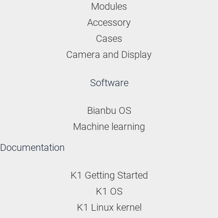
Modules
Accessory
Cases
Camera and Display
Software
Bianbu OS
Machine learning
Documentation
K1 Getting Started
K1 OS
K1 Linux kernel