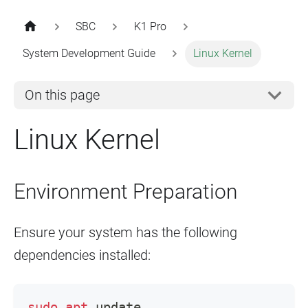
SBC
K1 Pro
System Development Guide
Linux Kernel
On this page
Linux Kernel
Environment Preparation
Ensure your system has the following
dependencies installed:
sudo
apt
 update