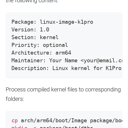
the following content:
Package: linux-image-k1pro
Version: 1.0
Section: kernel
Priority: optional
Architecture: arm64
Maintainer: Your Name <your@email.com
Description: Linux kernel for K1Pro
Process compiled kernel files to corresponding
folders:
cp
 arch/arm64/boot/Image package/boot