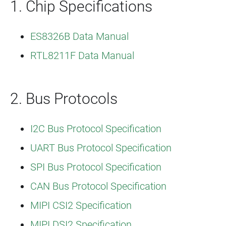
1. Chip Specifications
ES8326B Data Manual
RTL8211F Data Manual
2. Bus Protocols
I2C Bus Protocol Specification
UART Bus Protocol Specification
SPI Bus Protocol Specification
CAN Bus Protocol Specification
MIPI CSI2 Specification
MIPI DSI2 Specification