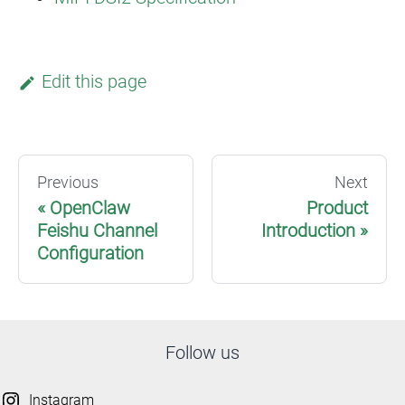
Edit this page
Previous
Next
OpenClaw
Product
Feishu Channel
Introduction
Configuration
Follow us
Instagram