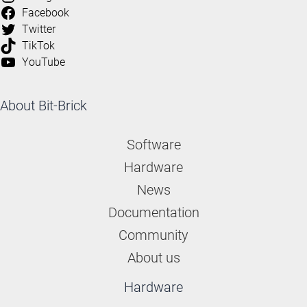
Facebook
Twitter
TikTok
YouTube
About Bit-Brick
Software
Hardware
News
Documentation
Community
About us
Hardware