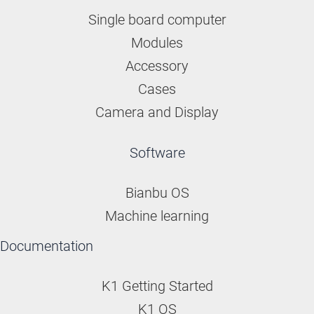
Single board computer
Modules
Accessory
Cases
Camera and Display
Software
Bianbu OS
Machine learning
Documentation
K1 Getting Started
K1 OS