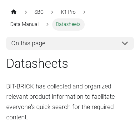
SBC
K1 Pro
Data Manual
Datasheets
On this page
Datasheets
BIT-BRICK has collected and organized
relevant product information to facilitate
everyone's quick search for the required
content.