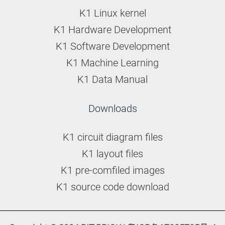
K1 Linux kernel
K1 Hardware Development
K1 Software Development
K1 Machine Learning
K1 Data Manual
Downloads
K1 circuit diagram files
K1 layout files
K1 pre-comfiled images
K1 source code download