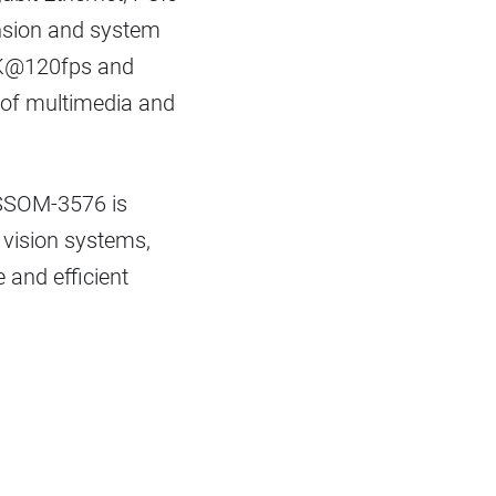
pansion and system
o 4K@120fps and
e of multimedia and
e SSOM-3576 is
I vision systems,
 and efficient