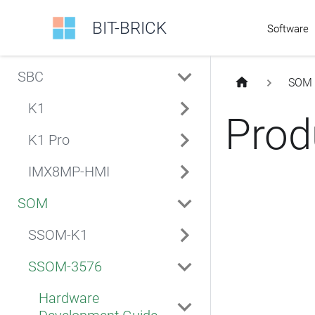
BIT-BRICK
Software
SBC
SOM
K1
Prod
K1 Pro
IMX8MP-HMI
SOM
SSOM-K1
SSOM-3576
Hardware