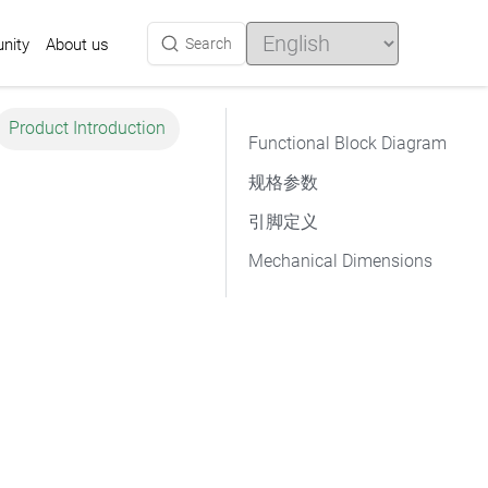
Choose
a
nity
Search
About us
language
Product Introduction
Functional Block Diagram
规格参数
引脚定义
Mechanical Dimensions