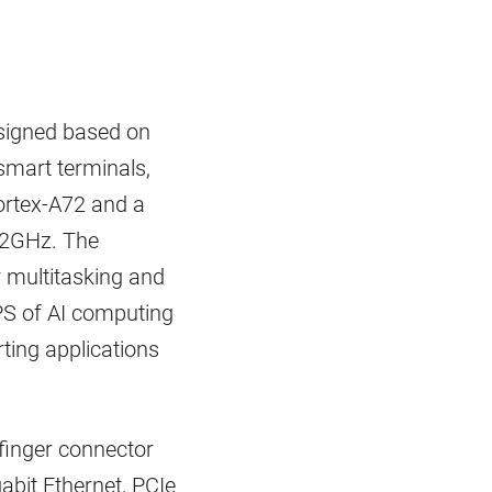
signed based on
smart terminals,
Cortex-A72 and a
.2GHz. The
 multitasking and
PS of AI computing
ting applications
 finger connector
abit Ethernet, PCIe