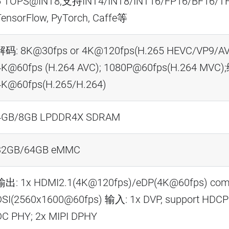
6 TOPS@INT8,支持INT4/INT8/INT16/FP16/BF16/T
TensorFlow, PyTorch, Caffe等
解码: 8K@30fps or 4K@120fps(H.265 HEVC/VP9/AV
4K@60fps (H.264 AVC); 1080P@60fps(H.264 MVC)
4K@60fps(H.265/H.264)
4GB/8GB LPDDR4X SDRAM
32GB/64GB eMMC
输出: 1x HDMI2.1(4K@120fps)/eDP(4K@60fps) comb
DSI(2560x1600@60fps) 输入: 1x DVP, support HDCP2.
DC PHY; 2x MIPI DPHY