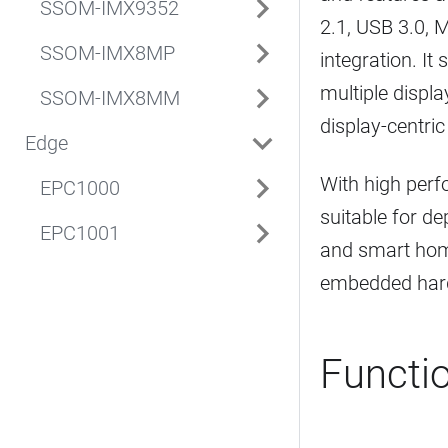
SSOM-IMX9352
2.1, USB 3.0, M
SSOM-IMX8MP
integration. I
multiple displ
SSOM-IMX8MM
display-centric
Edge
With high perfo
EPC1000
suitable for de
EPC1001
and smart home
embedded hard
Functi