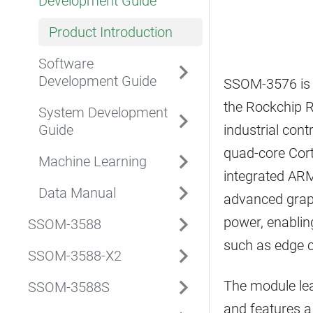
Development Guide
Product Introduction
Software
Development Guide
SSOM-3576 is 
the Rockchip R
System Development
Guide
industrial con
quad-core Cor
Machine Learning
integrated ARM
Data Manual
advanced graph
power, enablin
SSOM-3588
such as edge c
SSOM-3588-X2
The module lea
SSOM-3588S
and features a 