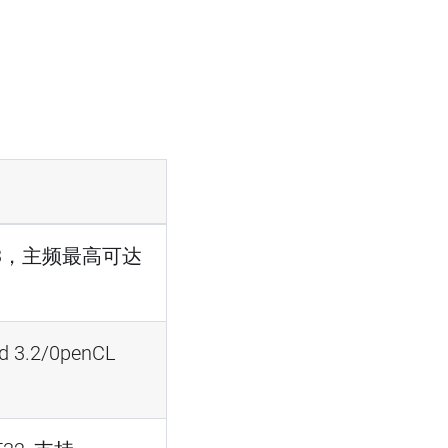
ex-A53，主频最高可达
d 3.2/0penCL