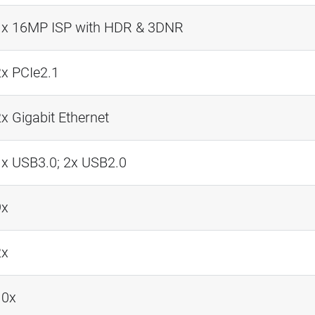
1x 16MP ISP with HDR & 3DNR
2x PCIe2.1
x Gigabit Ethernet
1x USB3.0; 2x USB2.0
9x
2x
10x