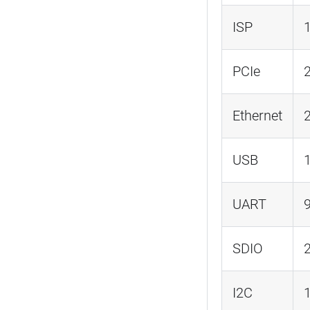
ISP
PCIe
Ethernet
2
USB
UART
SDIO
I2C