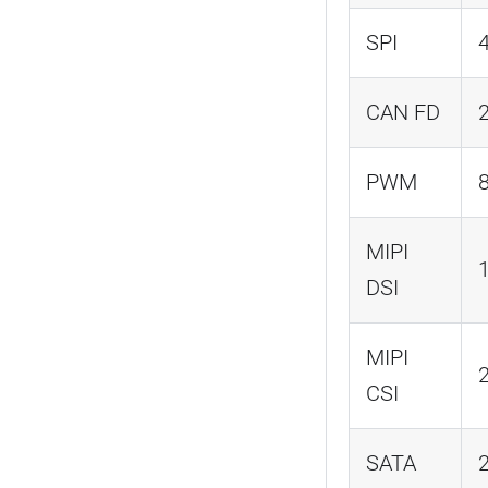
SPI
CAN FD
PWM
MIPI
DSI
MIPI
CSI
SATA