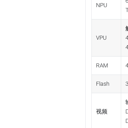
NPU
VPU
RAM
Flash
视频