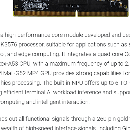
a high-performance core module developed and de
K3576 processor, suitable for applications such as 
trol, and edge computing. It integrates a quad-core 
tex-A53 CPU, with a maximum frequency of up to 2
 Mali-G52 MP4 GPU provides strong capabilities for
ics processing. The built-in NPU offers up to 6 TO
g efficient terminal AI workload inference and suppor
omputing and intelligent interaction.
ds out all functional signals through a 260-pin gold
wealth of high-speed interface signals, including Gig