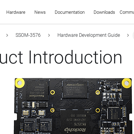
Commu
Hardware
News
Documentation
Downloads
SSOM-3576
Hardware Development Guide
uct Introduction