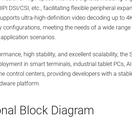
IPI DSI/CSI, etc., facilitating flexible peripheral ex
t supports ultra-high-definition video decoding up t
ay configurations, meeting the needs of a wide rang
 application scenarios.
rmance, high stability, and excellent scalability, th
ployment in smart terminals, industrial tablet PCs, A
 control centers, providing developers with a stable
ware platform.
onal Block Diagram