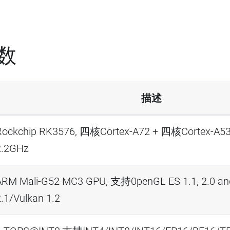
数
描述
Rockchip RK3576, 四核Cortex-A72 + 四核Cort
2.2GHz
ARM Mali-G52 MC3 GPU, 支持0penGL ES 1.1, 2.0 an
.1/Vulkan 1.2