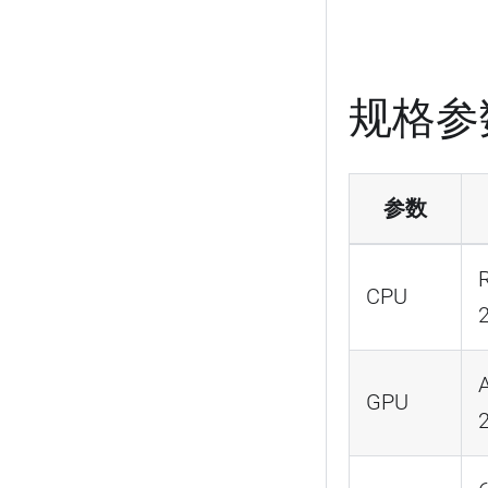
规格参
参数
CPU
GPU
2