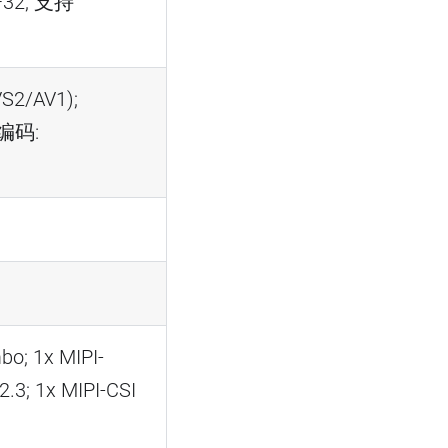
F32, 支持
S2/AV1);
;编码:
o; 1x MIPI-
3; 1x MIPI-CSI