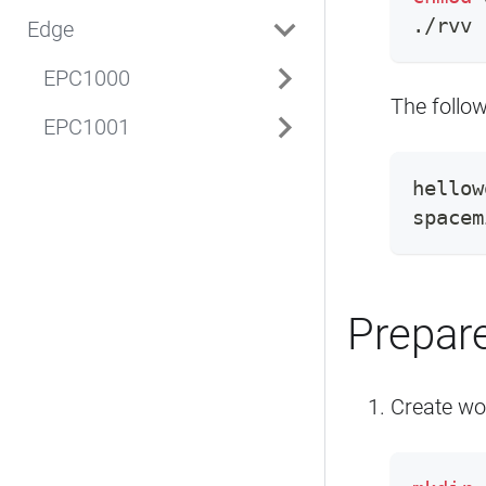
./rvv
Edge
EPC1000
The follow
EPC1001
hellow
spacem
Prepare
Create wo