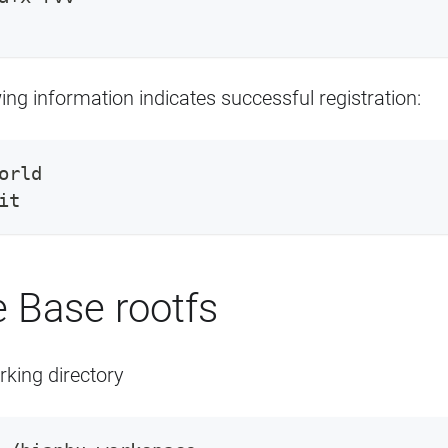
ing information indicates successful registration:
orld
it
 Base rootfs
rking directory