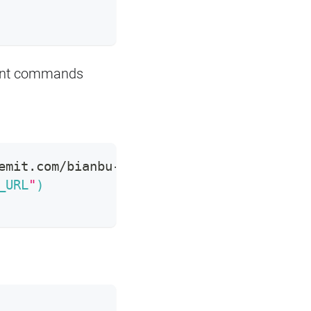
uent commands
emit.com/bianbu-base/bianbu-base-25.04.2-
_URL
"
)