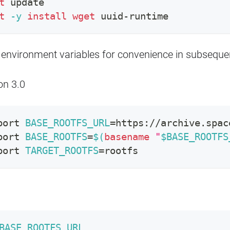
t
 update
t
-y
install
wget
 uuid-runtime
 environment variables for convenience in subseq
on 3.0
port
BASE_ROOTFS_URL
=
https://archive.spac
port
BASE_ROOTFS
=
$(
basename
"
$BASE_ROOTFS
port
TARGET_ROOTFS
=
rootfs
BASE_ROOTFS_URL