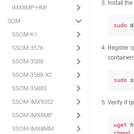
Install t
IMX8MP-HMI
SOM
sudo
 d
SSOM-K1
Register q
SSOM-3576
containers
SSOM-3588
SSOM-3588-X2
sudo
 s
SSOM-3588S
SSOM-IMX9352
Verify if 
SSOM-IMX8MP
wget
 h
SSOM-IMX8MM
chmod
 