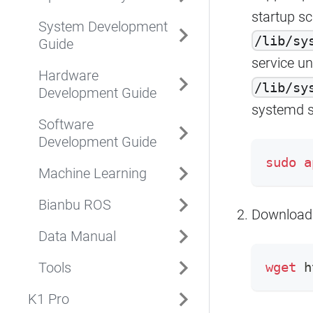
startup sc
System Development
/lib/sy
Guide
service uni
Hardware
/lib/sy
Development Guide
systemd s
Software
Development Guide
sudo
a
Machine Learning
Bianbu ROS
Download
Data Manual
Tools
wget
 h
K1 Pro