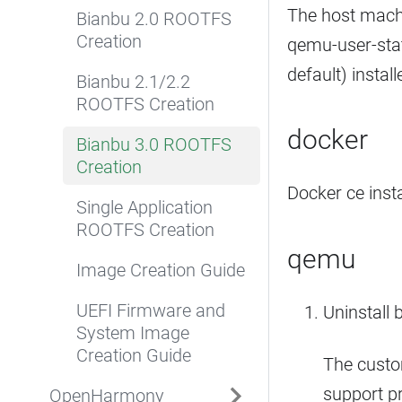
The host mach
Bianbu 2.0 ROOTFS
Creation
qemu-user-stat
default) install
Bianbu 2.1/2.2
ROOTFS Creation
docker
Bianbu 3.0 ROOTFS
Creation
Docker ce insta
Single Application
ROOTFS Creation
qemu
Image Creation Guide
UEFI Firmware and
Uninstall 
System Image
Creation Guide
The custo
support p
OpenHarmony