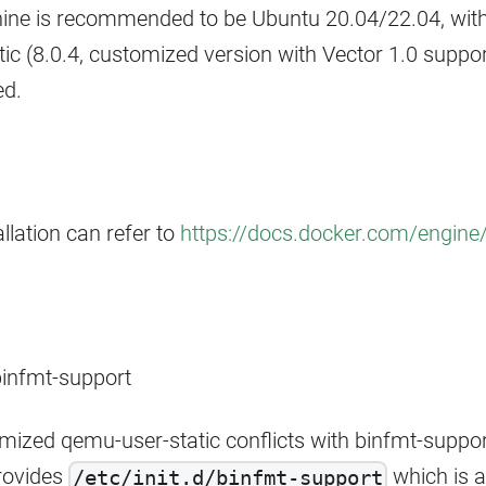
ine is recommended to be Ubuntu 20.04/22.04, with
ic (8.0.4, customized version with Vector 1.0 suppo
ed.
llation can refer to
https://docs.docker.com/engine/i
binfmt-support
mized qemu-user-static conflicts with binfmt-suppo
rovides
which is a 
/etc/init.d/binfmt-support