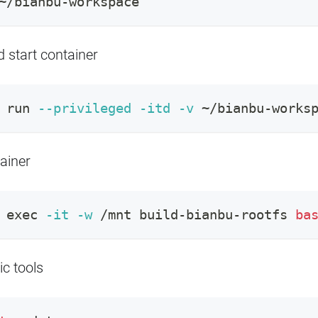
~/bianbu-workspace
 start container
 run 
--privileged
-itd
-v
 ~/bianbu-works
ainer
exec
-it
-w
 /mnt build-bianbu-rootfs 
ba
ic tools