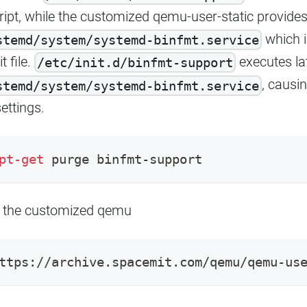
ript, while the customized qemu-user-static provide
which 
stemd/system/systemd-binfmt.service
t file.
executes la
/etc/init.d/binfmt-support
, causin
stemd/system/systemd-binfmt.service
ettings.
pt-get
 purge binfmt-support
 the customized qemu
ttps://archive.spacemit.com/qemu/qemu-us