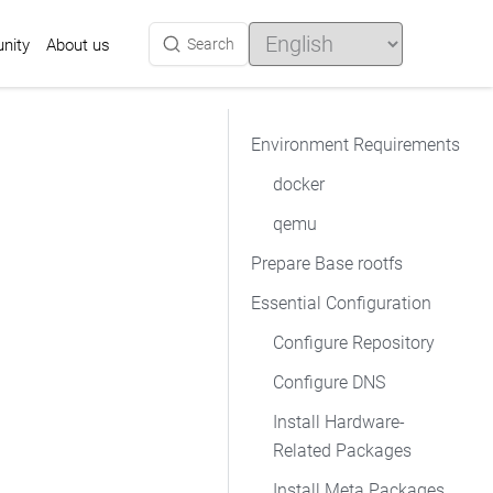
Choose
a
nity
Search
About us
language
Environment Requirements
docker
qemu
Prepare Base rootfs
Essential Configuration
Configure Repository
Configure DNS
Install Hardware-
Related Packages
Install Meta Packages