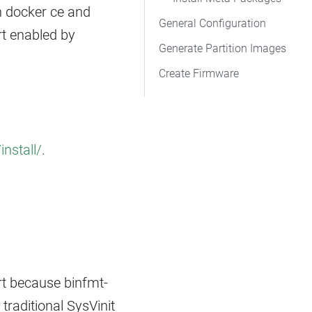
 docker ce and
General Configuration
rt enabled by
Generate Partition Images
Create Firmware
nstall/
.
rt because binfmt-
traditional SysVinit