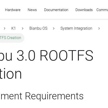
Commu
Hardware
News
Documentation
Downloads
K1
Bianbu OS
System Integration
TFS Creation
bu 3.0 ROOTFS
tion
nment Requirements