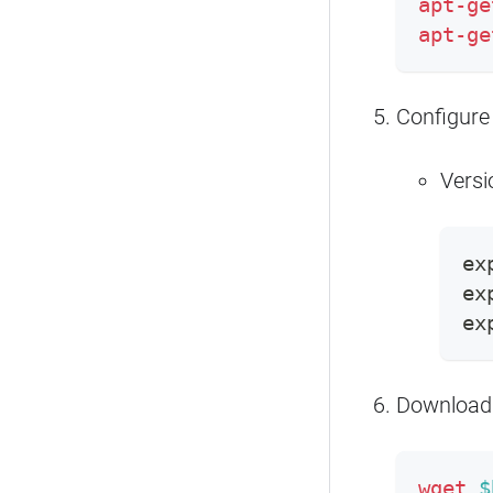
apt-ge
apt-ge
Configure
Versi
ex
ex
ex
Download
wget
$