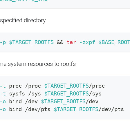
 specified directory
-p
$TARGET_ROOTFS
&&
tar
-zxpf
$BASE_ROO
e system resources to rootfs
-t
 proc /proc 
$TARGET_ROOTFS
/proc
-t
 sysfs /sys 
$TARGET_ROOTFS
/sys
-o
bind
 /dev 
$TARGET_ROOTFS
/dev
-o
bind
 /dev/pts 
$TARGET_ROOTFS
/dev/pts