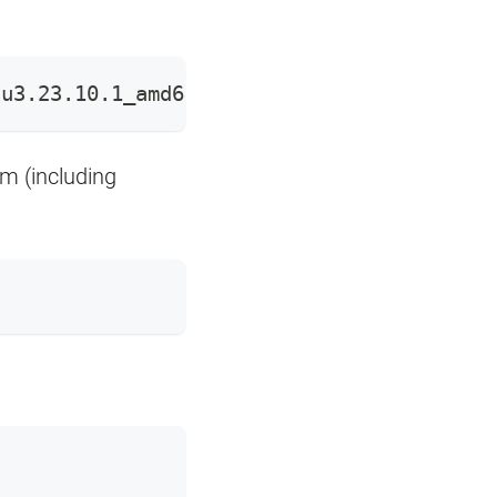
tu3.23.10.1_amd64.deb
em (including