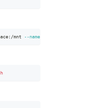
pace:/mnt 
--name
 build-bianbu-rootfs harb
sh