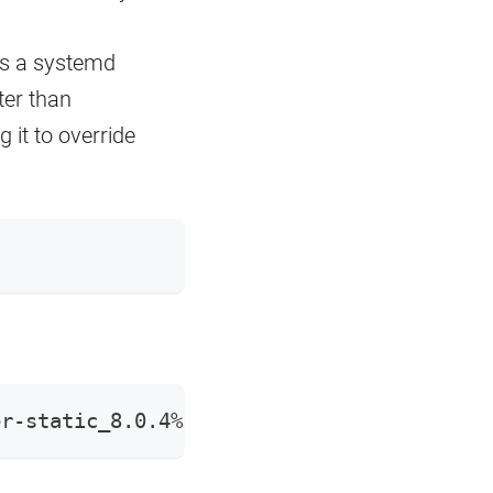
s
is a systemd
ter than
g it to override
er-static_8.0.4%2Bdfsg-1ubuntu3.23.10.1_a