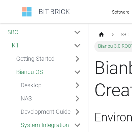
BIT-BRICK
Software
SBC
SBC
K1
Bianbu 3.0 ROO
Getting Started
Bian
Bianbu OS
Crea
Desktop
NAS
Development Guide
Enviro
System Integration