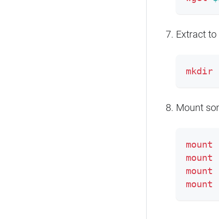
Extract to
mkdir
Mount som
mount
mount
mount
mount