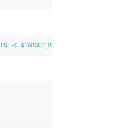
TFS
-C
$TARGET_ROOTFS