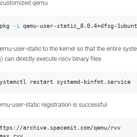
he customized qemu
pkg 
-i
 qemu-user-static_8.0.4+dfsg-1ubun
emu-user-static to the kernel so that the entire syst
) can directly execute riscv binary files
ystemctl restart systemd-binfmt.service
qemu-user-static registration is successful
ttps://archive.spacemit.com/qemu/rvv
a+x rvv