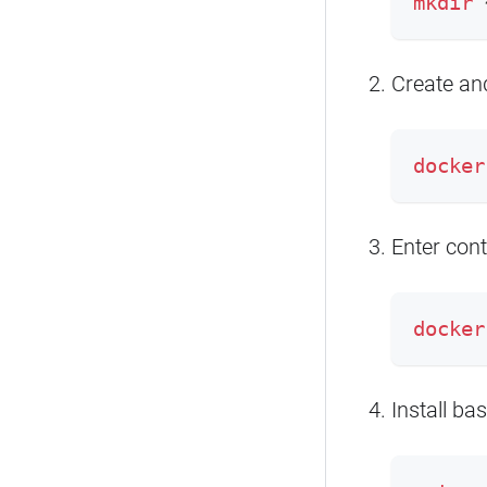
mkdir
 
Create and
docker
Enter cont
docker
Install bas