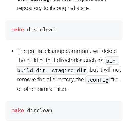
repository to its original state.
make
 distclean
The partial cleanup command will delete
the build output directories such as
bin,
, but it will not
build_dir, staging_dir
remove the dl directory, the
file,
.config
or other similar files.
make
 dirclean