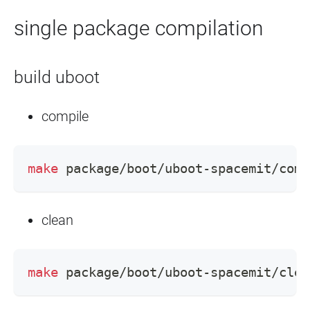
single package compilation
build uboot
compile
make
 package/boot/uboot-spacemit/comp
clean
make
 package/boot/uboot-spacemit/clea