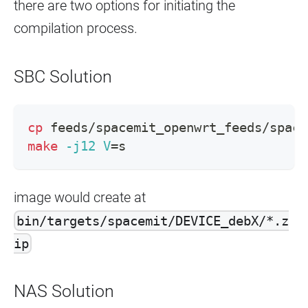
there are two options for initiating the
compilation process.
SBC Solution
cp
 feeds/spacemit_openwrt_feeds/space
make
-j12
V
=
s
image would create at
bin/targets/spacemit/DEVICE_debX/*.z
ip
NAS Solution