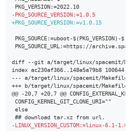
PKG_VERSION:=2022.10
-
PKG_SOURCE_VERSION:=1.0.5
+
PKG_SOURCE_VERSION:=v1.0.15
PKG_SOURCE:=uboot-$(PKG_VERSION)-$(P
PKG_SOURCE_URL:=https://archive.spac
diff --git a/target/linux/spacemit/Ma
index ac230af366..148e5a79b8 100644
--- a/target/linux/spacemit/Makefile
+++ b/target/linux/spacemit/Makefile
@@ -20,7 +20,7 @@ CONFIG_EXTERNAL_KER
CONFIG_KERNEL_GIT_CLONE_URI=""
else
## download tar.xz from url.
-
LINUX_VERSION_CUSTOM:=linux-6.1-1.0.