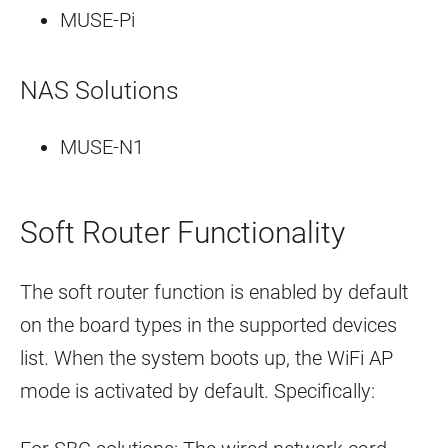
MUSE-Pi
NAS Solutions
MUSE-N1
Soft Router Functionality
The soft router function is enabled by default
on the board types in the supported devices
list. When the system boots up, the WiFi AP
mode is activated by default. Specifically: