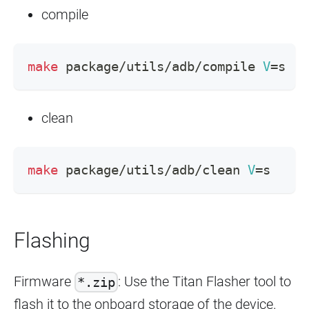
compile
make
 package/utils/adb/compile 
V
=
s
clean
make
 package/utils/adb/clean 
V
=
s
Flashing
Firmware
: Use the Titan Flasher tool to
*.zip
flash it to the onboard storage of the device.