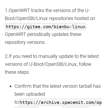
1.OpenWRT tracks the versions of the U-
Boot/OpenSBI/Linux repositories hosted on
.
https://gitee.com/bianbu-linux
OpenWRT periodically updates these
repository versions.
2.If you need to manually update to the latest
versions of U-Boot/OpenSBI/Linux, follow
these steps:
Confirm that the latest version tarball has
been uploaded
to
https://archive.spacemit.com/op