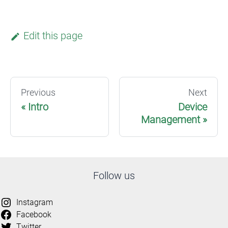
Edit this page
Previous
Next
Intro
Device
Management
Follow us
Instagram
Facebook
Twitter