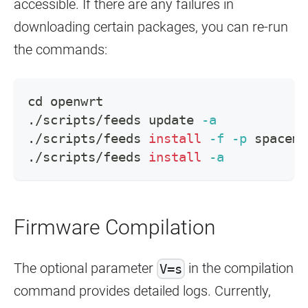
accessible. If there are any failures in
downloading certain packages, you can re-run
the commands:
cd
 openwrt
./scripts/feeds update 
-a
./scripts/feeds 
install
-f
-p
 spacemi
./scripts/feeds 
install
-a
Firmware Compilation
The optional parameter
in the compilation
V=s
command provides detailed logs. Currently,