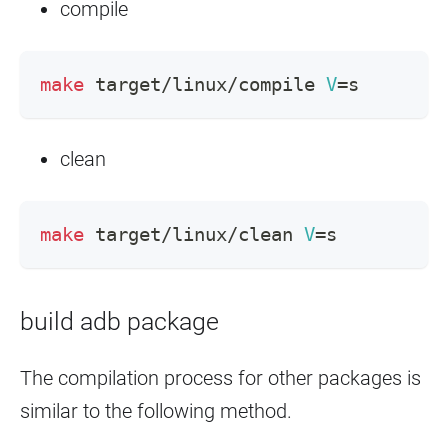
compile
make
 target/linux/compile 
V
=
s
clean
make
 target/linux/clean 
V
=
s
build adb package
The compilation process for other packages is
similar to the following method.