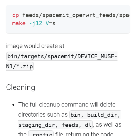
cp
 feeds/spacemit_openwrt_feeds/space
make
-j12
V
=
s
image would create at
bin/targets/spacemit/DEVICE_MUSE-
N1/*.zip
Cleaning
The full cleanup command will delete
directories such as
bin, build_dir,
, as well as
staging_dir, feeds, dl
the
file, returning the code
.config