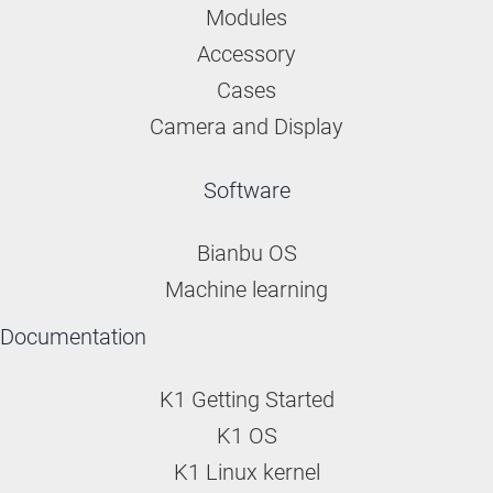
Modules
Accessory
Cases
Camera and Display
Software
Bianbu OS
Machine learning
Documentation
K1 Getting Started
K1 OS
K1 Linux kernel