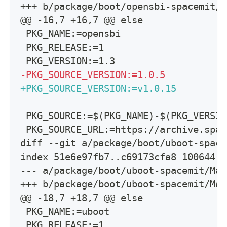
+++ b/package/boot/opensbi-spacemit/M
@@ -16,7 +16,7 @@ else
PKG_NAME:=opensbi
PKG_RELEASE:=1
PKG_VERSION:=1.3
-
PKG_SOURCE_VERSION:=1.0.5
+
PKG_SOURCE_VERSION:=v1.0.15
PKG_SOURCE:=$(PKG_NAME)-$(PKG_VERSIO
PKG_SOURCE_URL:=https://archive.spac
diff --git a/package/boot/uboot-space
index 51e6e97fb7..c69173cfa8 100644
--- a/package/boot/uboot-spacemit/Mak
+++ b/package/boot/uboot-spacemit/Mak
@@ -18,7 +18,7 @@ else
PKG_NAME:=uboot
PKG_RELEASE:=1