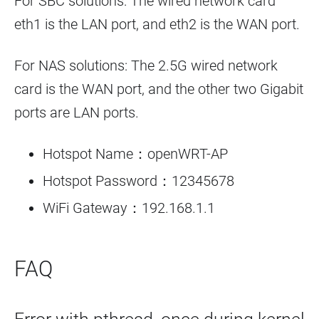
For SBC solutions: The wired network card
eth1 is the LAN port, and eth2 is the WAN port.
For NAS solutions: The 2.5G wired network
card is the WAN port, and the other two Gigabit
ports are LAN ports.
Hotspot Name：openWRT-AP
Hotspot Password：12345678
WiFi Gateway：192.168.1.1
FAQ