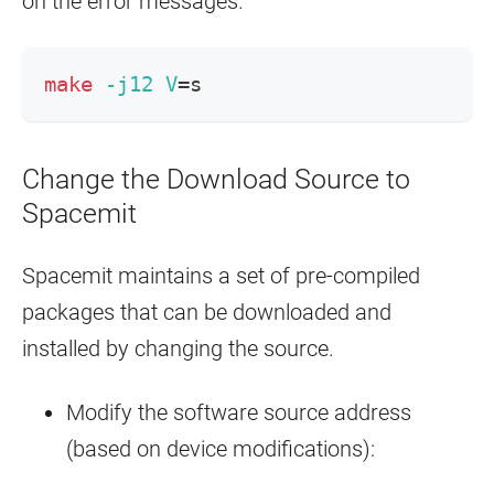
on the error messages.
make
-j12
V
=
s
Change the Download Source to
Spacemit
Spacemit maintains a set of pre-compiled
packages that can be downloaded and
installed by changing the source.
Modify the software source address
(based on device modifications):