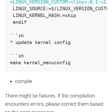
+
LINUX_VERSION_CUSTOM:=linux-6.1-v1.0
LINUX_SOURCE:=$(LINUX_VERSION_CUSTOM
LINUX_KERNEL_HASH:=skip
endif
```sh
* update kernel config
```sh
make kernel_menuconfig
compile
There might be failures. If the compilation
encounters errors, please correct them based