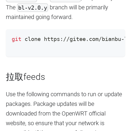
The
branch will be primarily
bl-v2.0.y
maintained going forward.
git
 clone https://gitee.com/bianbu-li
拉取feeds
Use the following commands to run or update
packages. Package updates will be
downloaded from the OpenWRT official
website, so ensure that your network is