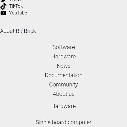
TikTok
YouTube
About Bit-Brick
Software
Hardware
News
Documentation
Community
About us
Hardware
Single board computer