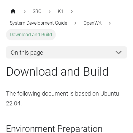
SBC
K1
System Development Guide
OpenWrt
Download and Build
On this page
Download and Build
The following document is based on Ubuntu
22.04.
Environment Preparation