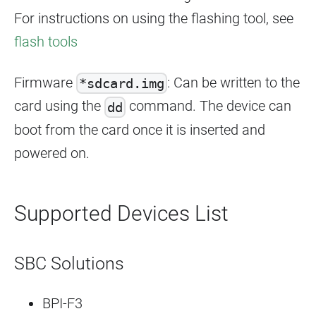
For instructions on using the flashing tool, see
flash tools
Firmware
: Can be written to the
*sdcard.img
card using the
command. The device can
dd
boot from the card once it is inserted and
powered on.
Supported Devices List
SBC Solutions
BPI-F3