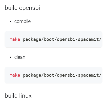
build opensbi
compile
make
 package/boot/opensbi-spacemit/co
clean
make
 package/boot/opensbi-spacemit/cl
build linux