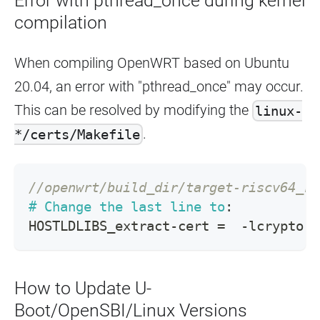
Error with pthread_once during kernel
compilation
When compiling OpenWRT based on Ubuntu
20.04, an error with "pthread_once" may occur.
This can be resolved by modifying the
linux-
.
*/certs/Makefile
//openwrt/build_dir/target-riscv64_ri
#
Change the last line to
:
HOSTLDLIBS_extract
-
cert 
=
-
lcrypto 
-
How to Update U-
Boot/OpenSBI/Linux Versions