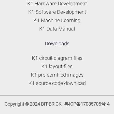
K1 Hardware Development
K1 Software Development
K1 Machine Learning
K1 Data Manual
Downloads
K1 circuit diagram files
K1 layout files
K1 pre-comfiled images
K1 source code download
Copyright © 2024 BIT-BRICK | 粤ICP备17085705号-4