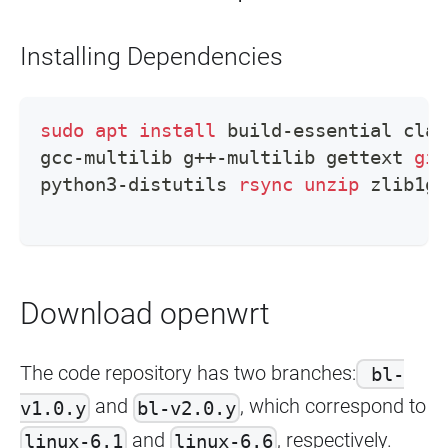
Installing Dependencies
sudo
apt
install
 build-essential clan
gcc-multilib g++-multilib gettext 
git
python3-distutils 
rsync
unzip
 zlib1g-
Download openwrt
The code repository has two branches:
bl-
and
, which correspond to
v1.0.y
bl-v2.0.y
and
, respectively.
linux-6.1
linux-6.6