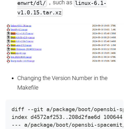
，such as
enwrt/dl/
linux-6.1-
v1.0.15.tar.xz
Changing the Version Number in the
Makefile
diff --git a/package/boot/opensbi-spa
index d4572af253..208d2fae6d 100644
--- a/package/boot/opensbi-spacemit/M