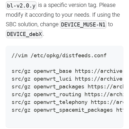
is a specific version tag. Please
bl-v2.0.y
modify it according to your needs. If using the
SBC solution, change
to
DEVICE_MUSE-N1
.
DEVICE_debX
//vim /etc/opkg/distfeeds.conf
src/gz openwrt_base https://archive.s
src/gz openwrt_luci https://archive.s
src/gz openwrt_packages https://archi
src/gz openwrt_routing https://archiv
src/gz openwrt_telephony https://arch
src/gz openwrt_spacemit_packages http